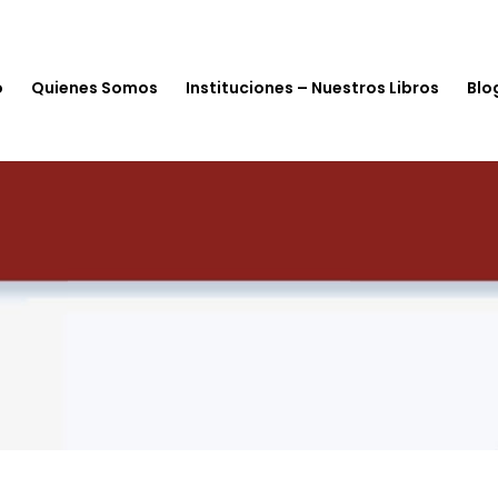
o
Quienes Somos
Instituciones – Nuestros Libros
Blo