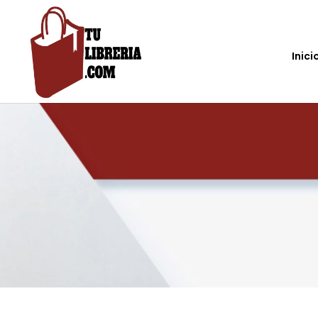
Inici