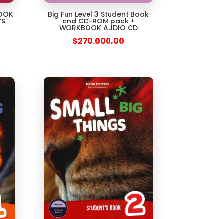
Big Fun Level 3 Student Book
BOOK
and CD-ROM pack +
’S
WORKBOOK AUDIO CD
$
270.000,00