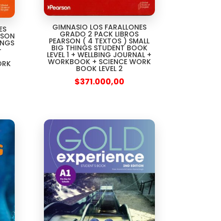
GIMNASIO LOS FARALLONES
ES
GRADO 2 PACK LIBROS
RSON
PEARSON ( 4 TEXTOS ) SMALL
INGS
BIG THINGS STUDENT BOOK
+
LEVEL 1 + WELLBING JOURNAL +
WORKBOOK + SCIENCE WORK
ORK
BOOK LEVEL 2
$
371.000,00