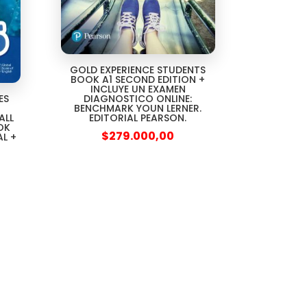
GOLD EXPERIENCE STUDENTS
BOOK A1 SECOND EDITION +
INCLUYE UN EXAMEN
DIAGNOSTICO ONLINE:
ES
BENCHMARK YOUN LERNER.
EDITORIAL PEARSON.
ALL
OK
$
279.000,00
AL +