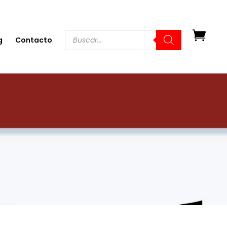
g
Contacto