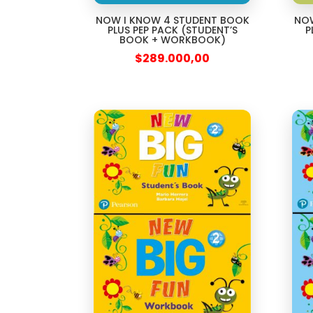
NOW I KNOW 4 STUDENT BOOK
NOW
PLUS PEP PACK (STUDENT’S
P
BOOK + WORKBOOK)
$
289.000,00