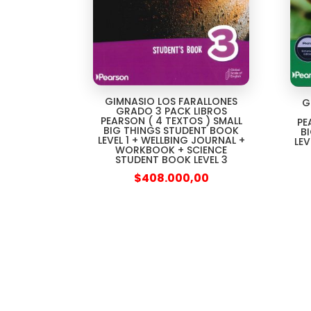
GIMNASIO LOS FARALLONES
G
GRADO 3 PACK LIBROS
PEARSON ( 4 TEXTOS ) SMALL
PE
BIG THINGS STUDENT BOOK
B
LEVEL 1 + WELLBING JOURNAL +
LEV
WORKBOOK + SCIENCE
STUDENT BOOK LEVEL 3
$
408.000,00