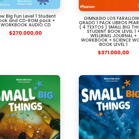
w Big Fun Level 1 Student
GIMNASIO LOS FARALLON
ook and CD-ROM pack +
GRADO 1 PACK LIBROS PEA
WORKBOOK AUDIO CD
( 4 TEXTOS ) SMALL BIG TH
STUDENT BOOK LEVEL 1 
$
270.000,00
WELLBING JOURNAL +
WORKBOOK + SCIENCE W
BOOK LEVEL 1
$
371.000,00