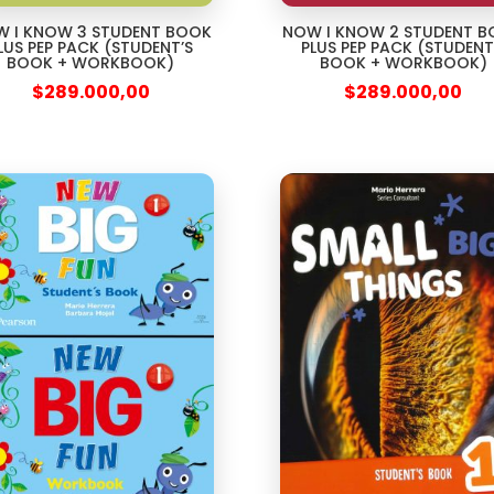
 I KNOW 3 STUDENT BOOK
NOW I KNOW 2 STUDENT 
LUS PEP PACK (STUDENT’S
PLUS PEP PACK (STUDENT
BOOK + WORKBOOK)
BOOK + WORKBOOK)
$
289.000,00
$
289.000,00