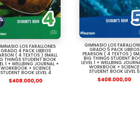
GIMNASIO LOS FARALLON
IMNASIO LOS FARALLONES
GRADO 5 PACK LIBROS
GRADO 4 PACK LIBROS
PEARSON ( 4 TEXTOS ) SM
ARSON ( 4 TEXTOS ) SMALL
BIG THINGS STUDENT BO
IG THINGS STUDENT BOOK
LEVEL 1 + WELLBING JOURN
EL 1 + WELLBING JOURNAL +
WORKBOOK + SCIENCE
WORKBOOK + SCIENCE
STUDENT BOOK LEVEL 5
STUDENT BOOK LEVEL 4
$
408.000,00
$
408.000,00