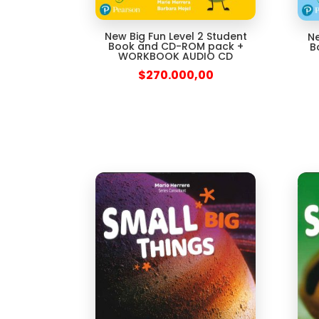
New Big Fun Level 2 Student
Ne
Book and CD-ROM pack +
B
WORKBOOK AUDIO CD
$
270.000,00