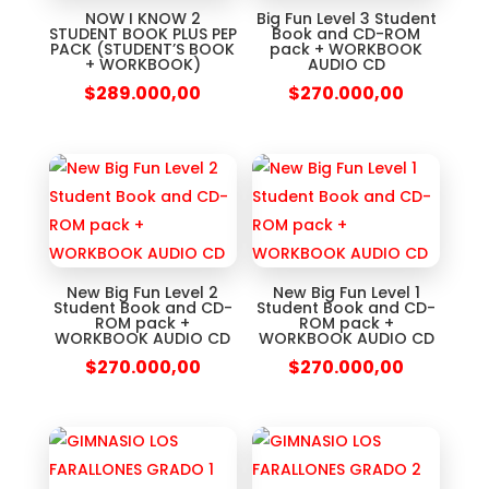
NOW I KNOW 2
Big Fun Level 3 Student
STUDENT BOOK PLUS PEP
Book and CD-ROM
PACK (STUDENT’S BOOK
pack + WORKBOOK
+ WORKBOOK)
AUDIO CD
$
289.000,00
$
270.000,00
New Big Fun Level 2
New Big Fun Level 1
Student Book and CD-
Student Book and CD-
ROM pack +
ROM pack +
WORKBOOK AUDIO CD
WORKBOOK AUDIO CD
$
270.000,00
$
270.000,00