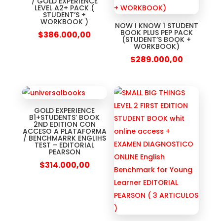
/ GOLD EXPERIENCE
LEVEL A2+ PACK (
STUDENT’S +
WORKBOOK )
NOW I KNOW 1 STUDENT
BOOK PLUS PEP PACK
$
386.000,00
(STUDENT’S BOOK +
WORKBOOK)
$
289.000,00
GOLD EXPERIENCE
B1+STUDENTS’ BOOK
2ND EDITION CON
ACCESO A PLATAFORMA
/ BENCHMARRK ENGLIHS
TEST – EDITORIAL
PEARSON
$
314.000,00