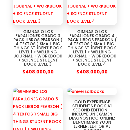
GIMNASIO LOS
GIMNASIO LOS
FARALLONES GRADO 3
FARALLONES GRADO 4
PACK LIBROS PEARSON (
PACK LIBROS PEARSON (
4 TEXTOS ) SMALL BIG
4 TEXTOS ) SMALL BIG
THINGS STUDENT BOOK
THINGS STUDENT BOOK
LEVEL 1 + WELLBING
LEVEL 1 + WELLBING
JOURNAL + WORKBOOK
JOURNAL + WORKBOOK
+ SCIENCE STUDENT
+ SCIENCE STUDENT
BOOK LEVEL 3
BOOK LEVEL 4
$
408.000,00
$
408.000,00
GOLD EXPERIENCE
STUDENTS BOOK A1
SECOND EDITION +
INCLUYE UN EXAMEN
DIAGNOSTICO ONLINE:
BENCHMARK YOUN
LERNER. EDITORIAL