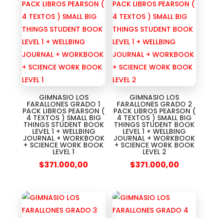
GIMNASIO LOS
GIMNASIO LOS
FARALLONES GRADO 1
FARALLONES GRADO 2
PACK LIBROS PEARSON (
PACK LIBROS PEARSON (
4 TEXTOS ) SMALL BIG
4 TEXTOS ) SMALL BIG
THINGS STUDENT BOOK
THINGS STUDENT BOOK
LEVEL 1 + WELLBING
LEVEL 1 + WELLBING
JOURNAL + WORKBOOK
JOURNAL + WORKBOOK
+ SCIENCE WORK BOOK
+ SCIENCE WORK BOOK
LEVEL 1
LEVEL 2
$
371.000,00
$
371.000,00