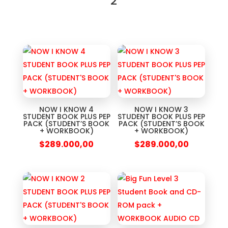
2
NOW I KNOW 4
NOW I KNOW 3
STUDENT BOOK PLUS PEP
STUDENT BOOK PLUS PEP
PACK (STUDENT’S BOOK
PACK (STUDENT’S BOOK
+ WORKBOOK)
+ WORKBOOK)
$
289.000,00
$
289.000,00