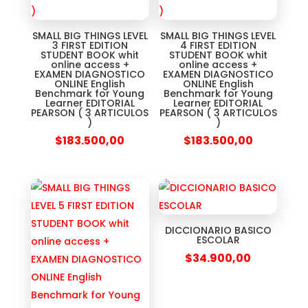
SMALL BIG THINGS LEVEL
SMALL BIG THINGS LEVEL
3 FIRST EDITION
4 FIRST EDITION
STUDENT BOOK whit
STUDENT BOOK whit
online access +
online access +
EXAMEN DIAGNOSTICO
EXAMEN DIAGNOSTICO
ONLINE English
ONLINE English
Benchmark for Young
Benchmark for Young
Learner EDITORIAL
Learner EDITORIAL
PEARSON ( 3 ARTICULOS
PEARSON ( 3 ARTICULOS
)
)
$
183.500,00
$
183.500,00
DICCIONARIO BASICO
ESCOLAR
$
34.900,00