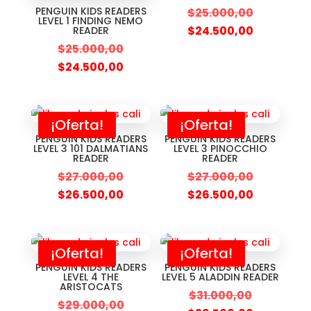
PENGUIN KIDS READERS
$
25.000,00
LEVEL 1 FINDING NEMO
$
24.500,00
READER
$
25.000,00
$
24.500,00
¡Oferta!
¡Oferta!
PENGUIN KIDS READERS
PENGUIN KIDS READERS
LEVEL 3 101 DALMATIANS
LEVEL 3 PINOCCHIO
READER
READER
$
27.000,00
$
27.000,00
$
26.500,00
$
26.500,00
¡Oferta!
¡Oferta!
PENGUIN KIDS READERS
PENGUIN KIDS READERS
LEVEL 4 THE
LEVEL 5 ALADDIN READER
ARISTOCATS
$
31.000,00
$
29.000,00