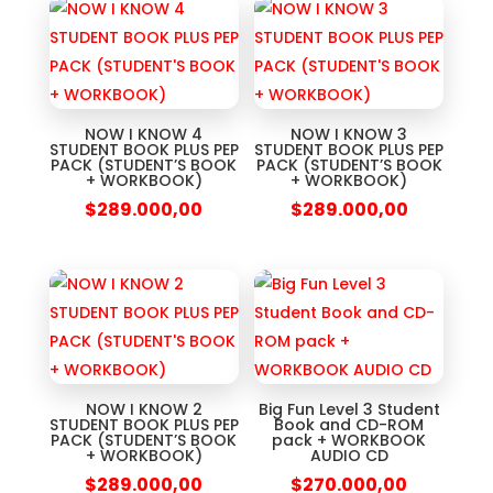
NOW I KNOW 4
NOW I KNOW 3
STUDENT BOOK PLUS PEP
STUDENT BOOK PLUS PEP
PACK (STUDENT’S BOOK
PACK (STUDENT’S BOOK
+ WORKBOOK)
+ WORKBOOK)
$
289.000,00
$
289.000,00
NOW I KNOW 2
Big Fun Level 3 Student
STUDENT BOOK PLUS PEP
Book and CD-ROM
PACK (STUDENT’S BOOK
pack + WORKBOOK
+ WORKBOOK)
AUDIO CD
$
289.000,00
$
270.000,00