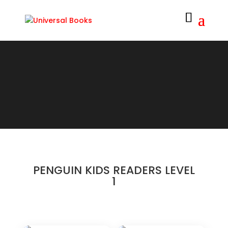
PENGUIN KIDS READERS LEVEL
1