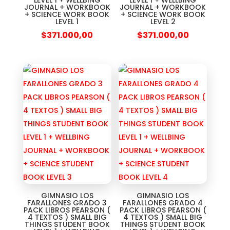
LEVEL 1 + WELLBING
LEVEL 1 + WELLBING
JOURNAL + WORKBOOK
JOURNAL + WORKBOOK
+ SCIENCE WORK BOOK
+ SCIENCE WORK BOOK
LEVEL 1
LEVEL 2
$
371.000,00
$
371.000,00
GIMNASIO LOS
GIMNASIO LOS
FARALLONES GRADO 3
FARALLONES GRADO 4
PACK LIBROS PEARSON (
PACK LIBROS PEARSON (
4 TEXTOS ) SMALL BIG
4 TEXTOS ) SMALL BIG
THINGS STUDENT BOOK
THINGS STUDENT BOOK