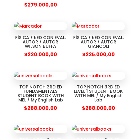
$
279.000,00
FÍSICA / 6ED CON EVAL.
FÍSICA / 6ED CON EVAL.
AUTOR / AUTOR
AUTOR / AUTOR
WILSON BUFFA
GIANCOLI
$
220.000,00
$
225.000,00
TOP NOTCH 3RD ED
TOP NOTCH 3RD ED
FUNDAMENTALS
LEVEL 1 STUDENT BOOK
STUDENT BOOK WITH
WITH MEL / My English
MEL / My English Lab
Lab
$
288.000,00
$
288.000,00