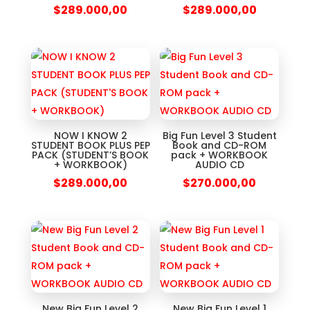
$
289.000,00
$
289.000,00
NOW I KNOW 2
Big Fun Level 3 Student
STUDENT BOOK PLUS PEP
Book and CD-ROM
PACK (STUDENT’S BOOK
pack + WORKBOOK
+ WORKBOOK)
AUDIO CD
$
289.000,00
$
270.000,00
New Big Fun Level 2
New Big Fun Level 1