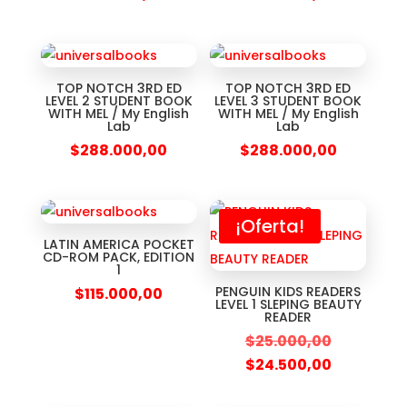
TOP NOTCH 3RD ED
TOP NOTCH 3RD ED
LEVEL 2 STUDENT BOOK
LEVEL 3 STUDENT BOOK
WITH MEL / My English
WITH MEL / My English
Lab
Lab
$
288.000,00
$
288.000,00
¡Oferta!
LATIN AMERICA POCKET
CD-ROM PACK, EDITION
1
PENGUIN KIDS READERS
$
115.000,00
LEVEL 1 SLEPING BEAUTY
READER
$
25.000,00
$
24.500,00