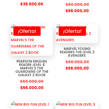
$
36.500,00
$
60.000,00
$
56.000,00
¡Oferta!
¡Oferta!
MARVEL YOUNG
READERS THE LEVEL 2
AVENGERS
PEARSON ENGLISH
$
60.000,00
READER LEVEL 4
$
56.000,00
MARVEL’S THE
GUARDIANS OF THE
GALAXY 2 BOOK
$
60.000,00
$
56.000,00