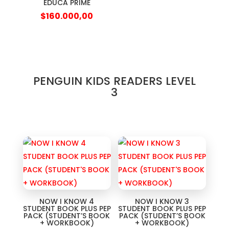
EDUCA PRIME
$
160.000,00
PENGUIN KIDS READERS LEVEL
3
NOW I KNOW 4
NOW I KNOW 3
STUDENT BOOK PLUS PEP
STUDENT BOOK PLUS PEP
PACK (STUDENT’S BOOK
PACK (STUDENT’S BOOK
+ WORKBOOK)
+ WORKBOOK)