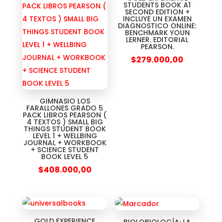
STUDENTS BOOK A1
SECOND EDITION +
INCLUYE UN EXAMEN
DIAGNOSTICO ONLINE:
BENCHMARK YOUN
LERNER. EDITORIAL
PEARSON.
$
279.000,00
GIMNASIO LOS
FARALLONES GRADO 5
PACK LIBROS PEARSON (
4 TEXTOS ) SMALL BIG
THINGS STUDENT BOOK
LEVEL 1 + WELLBING
JOURNAL + WORKBOOK
+ SCIENCE STUDENT
BOOK LEVEL 5
$
408.000,00
GOLD EXPERIENCE