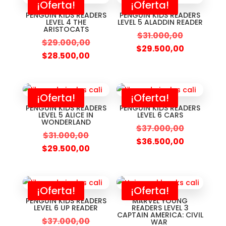
¡Oferta!
¡Oferta!
PENGUIN KIDS READERS
PENGUIN KIDS READERS
LEVEL 4 THE
LEVEL 5 ALADDIN READER
ARISTOCATS
$
31.000,00
$
29.000,00
$
29.500,00
$
28.500,00
¡Oferta!
¡Oferta!
PENGUIN KIDS READERS
PENGUIN KIDS READERS
LEVEL 5 ALICE IN
LEVEL 6 CARS
WONDERLAND
$
37.000,00
$
31.000,00
$
36.500,00
$
29.500,00
¡Oferta!
¡Oferta!
PENGUIN KIDS READERS
MARVEL YOUNG
LEVEL 6 UP READER
READERS LEVEL 3
CAPTAIN AMERICA: CIVIL
$
37.000,00
WAR