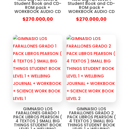
Student Book and CD-
Student Book and CD-
ROM pack +
ROM pack +
WORKBOOK AUDIO CD
WORKBOOK AUDIO CD
$
270.000,00
$
270.000,00
GIMNASIO LOS
GIMNASIO LOS
FARALLONES GRADO 1
FARALLONES GRADO 2
PACK LIBROS PEARSON (
PACK LIBROS PEARSON (
4 TEXTOS ) SMALL BIG
4 TEXTOS ) SMALL BIG
THINGS STUDENT BOOK
THINGS STUDENT BOOK