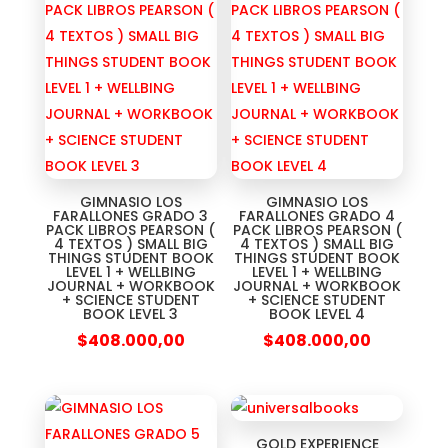
GIMNASIO LOS
GIMNASIO LOS
FARALLONES GRADO 3
FARALLONES GRADO 4
PACK LIBROS PEARSON (
PACK LIBROS PEARSON (
4 TEXTOS ) SMALL BIG
4 TEXTOS ) SMALL BIG
THINGS STUDENT BOOK
THINGS STUDENT BOOK
LEVEL 1 + WELLBING
LEVEL 1 + WELLBING
JOURNAL + WORKBOOK
JOURNAL + WORKBOOK
+ SCIENCE STUDENT
+ SCIENCE STUDENT
BOOK LEVEL 3
BOOK LEVEL 4
$
408.000,00
$
408.000,00
GOLD EXPERIENCE