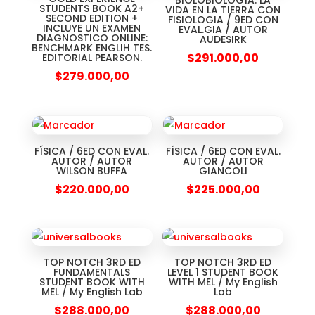
BIOLOBIOLOGÍA: LA
STUDENTS BOOK A2+
VIDA EN LA TIERRA CON
SECOND EDITION +
FISIOLOGIA / 9ED CON
INCLUYE UN EXAMEN
EVAL.GIA / AUTOR
DIAGNOSTICO ONLINE:
AUDESIRK
BENCHMARK ENGLIH TES.
$
291.000,00
EDITORIAL PEARSON.
$
279.000,00
FÍSICA / 6ED CON EVAL.
FÍSICA / 6ED CON EVAL.
AUTOR / AUTOR
AUTOR / AUTOR
WILSON BUFFA
GIANCOLI
$
220.000,00
$
225.000,00
TOP NOTCH 3RD ED
TOP NOTCH 3RD ED
FUNDAMENTALS
LEVEL 1 STUDENT BOOK
STUDENT BOOK WITH
WITH MEL / My English
MEL / My English Lab
Lab
$
288.000,00
$
288.000,00