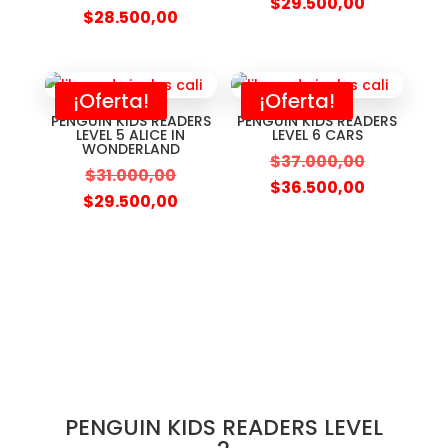
$
29.500,00
$
28.500,00
¡Oferta!
¡Oferta!
PENGUIN KIDS READERS
PENGUIN KIDS READERS
LEVEL 5 ALICE IN
LEVEL 6 CARS
WONDERLAND
$
37.000,00
$
31.000,00
$
36.500,00
$
29.500,00
PENGUIN KIDS READERS LEVEL