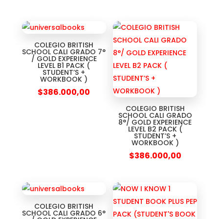
COLEGIO BRITISH
SCHOOL CALI GRADO 7°
/ GOLD EXPERIENCE
LEVEL B1 PACK (
STUDENT’S +
WORKBOOK )
$
386.000,00
COLEGIO BRITISH
SCHOOL CALI GRADO
8°/ GOLD EXPERIENCE
LEVEL B2 PACK (
STUDENT’S +
WORKBOOK )
$
386.000,00
COLEGIO BRITISH
SCHOOL CALI GRADO 6°