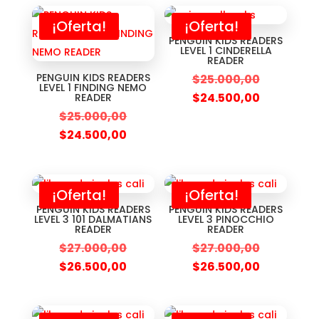
¡Oferta!
¡Oferta!
PENGUIN KIDS READERS
LEVEL 1 CINDERELLA
READER
PENGUIN KIDS READERS
$
25.000,00
LEVEL 1 FINDING NEMO
$
24.500,00
READER
$
25.000,00
$
24.500,00
¡Oferta!
¡Oferta!
PENGUIN KIDS READERS
PENGUIN KIDS READERS
LEVEL 3 101 DALMATIANS
LEVEL 3 PINOCCHIO
READER
READER
$
27.000,00
$
27.000,00
$
26.500,00
$
26.500,00