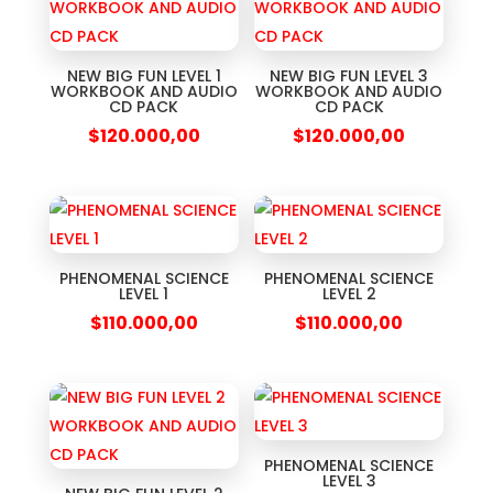
NEW BIG FUN LEVEL 1
NEW BIG FUN LEVEL 3
WORKBOOK AND AUDIO
WORKBOOK AND AUDIO
CD PACK
CD PACK
$
120.000,00
$
120.000,00
PHENOMENAL SCIENCE
PHENOMENAL SCIENCE
LEVEL 1
LEVEL 2
$
110.000,00
$
110.000,00
PHENOMENAL SCIENCE
LEVEL 3