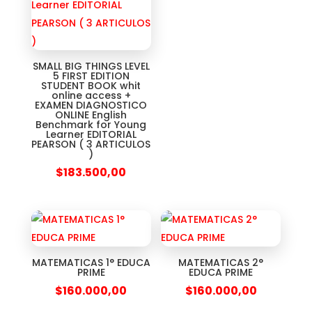
SMALL BIG THINGS LEVEL
5 FIRST EDITION
STUDENT BOOK whit
online access +
EXAMEN DIAGNOSTICO
ONLINE English
Benchmark for Young
Learner EDITORIAL
PEARSON ( 3 ARTICULOS
)
$
183.500,00
MATEMATICAS 1° EDUCA
MATEMATICAS 2°
PRIME
EDUCA PRIME
$
160.000,00
$
160.000,00