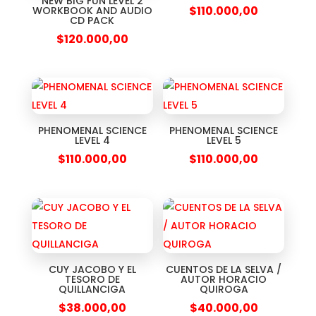
NEW BIG FUN LEVEL 2
$
110.000,00
WORKBOOK AND AUDIO
CD PACK
$
120.000,00
PHENOMENAL SCIENCE
PHENOMENAL SCIENCE
LEVEL 4
LEVEL 5
$
110.000,00
$
110.000,00
CUY JACOBO Y EL
CUENTOS DE LA SELVA /
TESORO DE
AUTOR HORACIO
QUILLANCIGA
QUIROGA
$
38.000,00
$
40.000,00