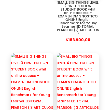
SMALL BIG THINGS LEVEL
2 FIRST EDITION
STUDENT BOOK whit
online access +
EXAMEN DIAGNOSTICO
ONLINE English
Benchmark for Young
Learner EDITORIAL
PEARSON ( 3 ARTICULOS
)
$
183.500,00