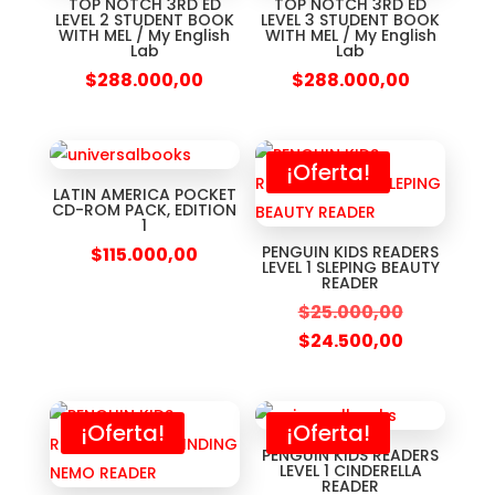
TOP NOTCH 3RD ED
TOP NOTCH 3RD ED
LEVEL 2 STUDENT BOOK
LEVEL 3 STUDENT BOOK
WITH MEL / My English
WITH MEL / My English
Lab
Lab
$
288.000,00
$
288.000,00
¡Oferta!
LATIN AMERICA POCKET
CD-ROM PACK, EDITION
1
PENGUIN KIDS READERS
$
115.000,00
LEVEL 1 SLEPING BEAUTY
READER
$
25.000,00
$
24.500,00
¡Oferta!
¡Oferta!
PENGUIN KIDS READERS
LEVEL 1 CINDERELLA
READER