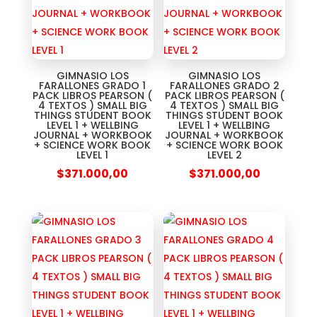
GIMNASIO LOS
GIMNASIO LOS
FARALLONES GRADO 1
FARALLONES GRADO 2
PACK LIBROS PEARSON (
PACK LIBROS PEARSON (
4 TEXTOS ) SMALL BIG
4 TEXTOS ) SMALL BIG
THINGS STUDENT BOOK
THINGS STUDENT BOOK
LEVEL 1 + WELLBING
LEVEL 1 + WELLBING
JOURNAL + WORKBOOK
JOURNAL + WORKBOOK
+ SCIENCE WORK BOOK
+ SCIENCE WORK BOOK
LEVEL 1
LEVEL 2
$
371.000,00
$
371.000,00