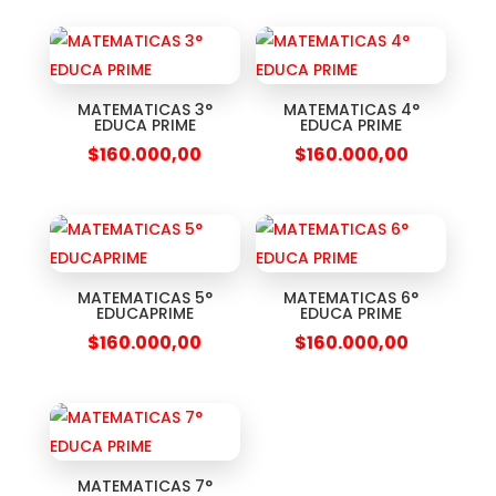
MATEMATICAS 3°
MATEMATICAS 4°
EDUCA PRIME
EDUCA PRIME
$
160.000,00
$
160.000,00
MATEMATICAS 5°
MATEMATICAS 6°
EDUCAPRIME
EDUCA PRIME
$
160.000,00
$
160.000,00
MATEMATICAS 7°