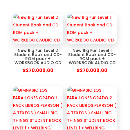
New Big Fun Level 2
New Big Fun Level 1
Student Book and CD-
Student Book and CD-
ROM pack +
ROM pack +
WORKBOOK AUDIO CD
WORKBOOK AUDIO CD
$
270.000,00
$
270.000,00