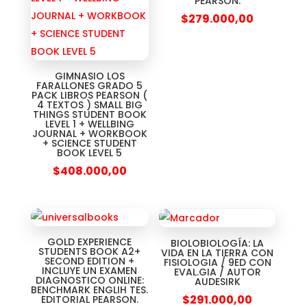
PEARSON.
$
279.000,00
GIMNASIO LOS
FARALLONES GRADO 5
PACK LIBROS PEARSON (
4 TEXTOS ) SMALL BIG
THINGS STUDENT BOOK
LEVEL 1 + WELLBING
JOURNAL + WORKBOOK
+ SCIENCE STUDENT
BOOK LEVEL 5
$
408.000,00
GOLD EXPERIENCE
BIOLOBIOLOGÍA: LA
STUDENTS BOOK A2+
VIDA EN LA TIERRA CON
SECOND EDITION +
FISIOLOGIA / 9ED CON
INCLUYE UN EXAMEN
EVAL.GIA / AUTOR
DIAGNOSTICO ONLINE:
AUDESIRK
BENCHMARK ENGLIH TES.
$
291.000,00
EDITORIAL PEARSON.