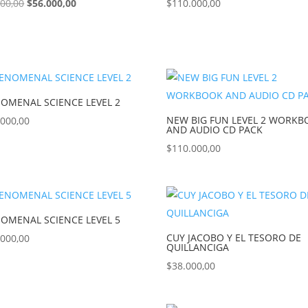
000,00
$
56.000,00
$
110.000,00
OMENAL SCIENCE LEVEL 2
NEW BIG FUN LEVEL 2 WORK
.000,00
AND AUDIO CD PACK
$
110.000,00
OMENAL SCIENCE LEVEL 5
CUY JACOBO Y EL TESORO DE
.000,00
QUILLANCIGA
$
38.000,00