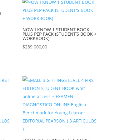
I
NOW I KNOW 1 STUDENT BOOK
PLUS PEP PACK (STUDENT’S BOOK +
WORKBOOK)
$
289.000,00