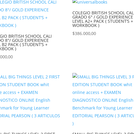
COLEGIO BRITISH SCHOOL CAL
GRADO 6° / GOLD EXPERIENCE
LEVEL A2+ PACK ( STUDENT’S +
WORKBOOK )
$
386.000,00
GIO BRITISH SCHOOL CALI
O 8°/ GOLD EXPERIENCE
L B2 PACK ( STUDENT’S +
KBOOK )
.000,00