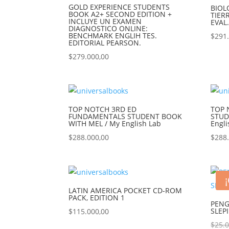
GOLD EXPERIENCE STUDENTS
BIOL
BOOK A2+ SECOND EDITION +
TIER
INCLUYE UN EXAMEN
EVAL
DIAGNOSTICO ONLINE:
BENCHMARK ENGLIH TES.
$
291
EDITORIAL PEARSON.
$
279.000,00
TOP NOTCH 3RD ED
TOP 
FUNDAMENTALS STUDENT BOOK
STUD
WITH MEL / My English Lab
Engli
$
288.000,00
$
288
LATIN AMERICA POCKET CD-ROM
PACK, EDITION 1
PENG
SLEP
$
115.000,00
$
25.