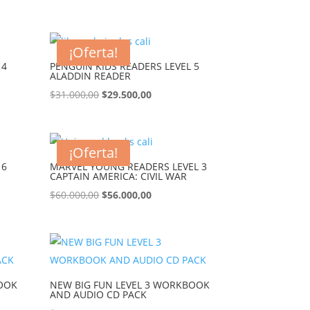
¡Oferta!
 4
PENGUIN KIDS READERS LEVEL 5
ALADDIN READER
$
31.000,00
$
29.500,00
¡Oferta!
 6
MARVEL YOUNG READERS LEVEL 3
CAPTAIN AMERICA: CIVIL WAR
$
60.000,00
$
56.000,00
BOOK
NEW BIG FUN LEVEL 3 WORKBOOK
AND AUDIO CD PACK