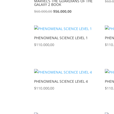
MARVEL’S THE GUARDIANS OF THE
$
60.
GALAXY 2 BOOK
$
60.000,00
$
56.000,00
PHENOMENAL SCIENCE LEVEL 1
PHEN
$
110.000,00
$
110
PHENOMENAL SCIENCE LEVEL 4
PHEN
$
110.000,00
$
110