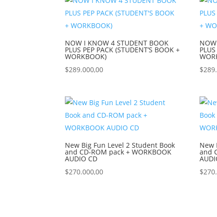
NOW I KNOW 4 STUDENT BOOK
NOW 
PLUS PEP PACK (STUDENT’S BOOK +
PLUS
WORKBOOK)
WOR
$
289.000,00
$
289
New Big Fun Level 2 Student Book
New B
and CD-ROM pack + WORKBOOK
and 
AUDIO CD
AUDI
$
270.000,00
$
270