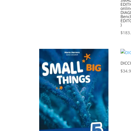
SMAL
EDIT
onli
DIAG
Benc
EDIT
)
$
183
DICC
$
34.