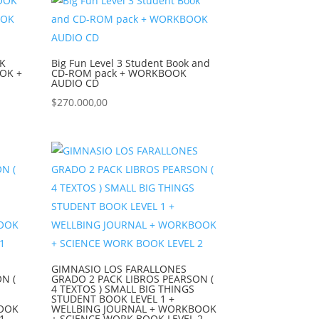
K
Big Fun Level 3 Student Book and
OOK +
CD-ROM pack + WORKBOOK
AUDIO CD
$
270.000,00
GIMNASIO LOS FARALLONES
N (
GRADO 2 PACK LIBROS PEARSON (
4 TEXTOS ) SMALL BIG THINGS
STUDENT BOOK LEVEL 1 +
BOOK
WELLBING JOURNAL + WORKBOOK
1
+ SCIENCE WORK BOOK LEVEL 2