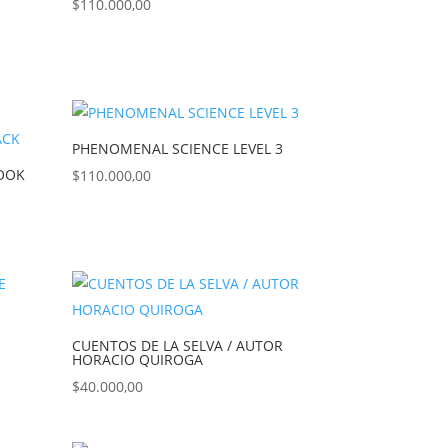
$
110.000,00
PHENOMENAL SCIENCE LEVEL 3
BOOK
$
110.000,00
CUENTOS DE LA SELVA / AUTOR
HORACIO QUIROGA
$
40.000,00