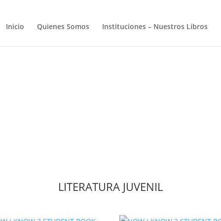
Inicio
Quienes Somos
Instituciones – Nuestros Libros
LITERATURA JUVENIL