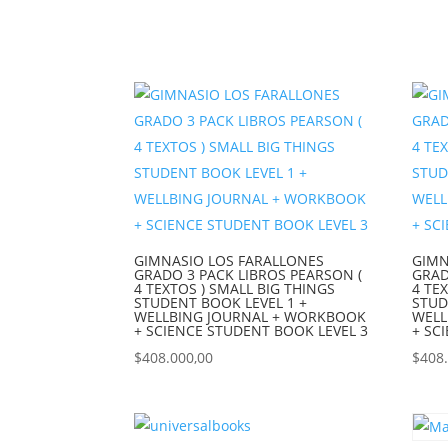
GIMNASIO LOS FARALLONES
GIMN
GRADO 3 PACK LIBROS PEARSON (
GRAD
4 TEXTOS ) SMALL BIG THINGS
4 TE
STUDENT BOOK LEVEL 1 +
STUD
WELLBING JOURNAL + WORKBOOK
WELL
+ SCIENCE STUDENT BOOK LEVEL 3
+ SC
$
408.000,00
$
408