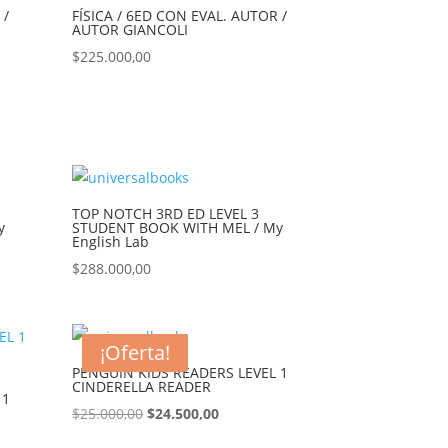
 /
FÍSICA / 6ED CON EVAL. AUTOR /
AUTOR GIANCOLI
$
225.000,00
TOP NOTCH 3RD ED LEVEL 3
y
STUDENT BOOK WITH MEL / My
English Lab
$
288.000,00
¡Oferta!
PENGUIN KIDS READERS LEVEL 1
CINDERELLA READER
 1
$
25.000,00
$
24.500,00