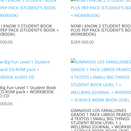
I KNOW 3 STUDENT BOOK
NOW I KNOW 2 STUDENT BOO
 PEP PACK (STUDENT’S BOOK +
PLUS PEP PACK (STUDENT’S B
KBOOK)
WORKBOOK)
.000,00
$
289.000,00
ig Fun Level 1 Student Book
CD-ROM pack + WORKBOOK
O CD
.000,00
GIMNASIO LOS FARALLONES
GRADO 1 PACK LIBROS PEARSO
4 TEXTOS ) SMALL BIG THINGS
STUDENT BOOK LEVEL 1 +
WELLBING JOURNAL + WORK
+ SCIENCE WORK BOOK LEVEL 