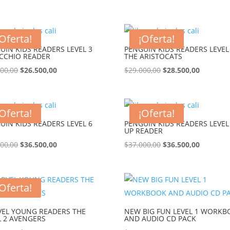
¡Oferta!
¡Oferta!
UIN KIDS READERS LEVEL 3
PENGUIN KIDS READERS LEVEL
CCHIO READER
THE ARISTOCATS
000,00
$
26.500,00
$
29.000,00
$
28.500,00
¡Oferta!
¡Oferta!
UIN KIDS READERS LEVEL 6
PENGUIN KIDS READERS LEVEL
UP READER
000,00
$
36.500,00
$
37.000,00
$
36.500,00
¡Oferta!
EL YOUNG READERS THE
NEW BIG FUN LEVEL 1 WORK
L 2 AVENGERS
AND AUDIO CD PACK