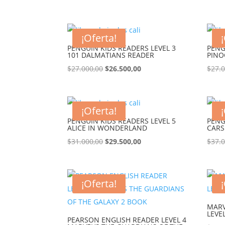
¡Oferta!
PENGUIN KIDS READERS LEVEL 3
PENG
101 DALMATIANS READER
PINO
$
27.000,00
$
26.500,00
$
27.
¡Oferta!
PENGUIN KIDS READERS LEVEL 5
PENG
ALICE IN WONDERLAND
CARS
$
31.000,00
$
29.500,00
$
37.
¡Oferta!
MARV
LEVE
PEARSON ENGLISH READER LEVEL 4