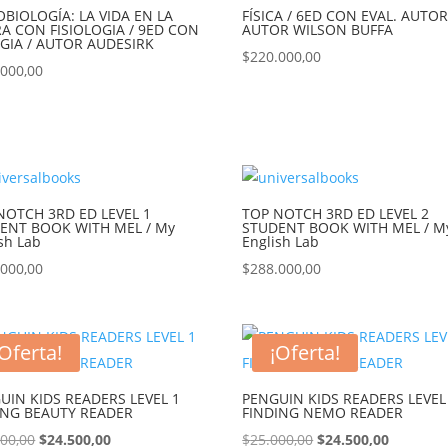
OBIOLOGÍA: LA VIDA EN LA
FÍSICA / 6ED CON EVAL. AUTOR
RA CON FISIOLOGIA / 9ED CON
AUTOR WILSON BUFFA
.GIA / AUTOR AUDESIRK
$
220.000,00
.000,00
NOTCH 3RD ED LEVEL 1
TOP NOTCH 3RD ED LEVEL 2
ENT BOOK WITH MEL / My
STUDENT BOOK WITH MEL / M
sh Lab
English Lab
.000,00
$
288.000,00
¡Oferta!
¡Oferta!
UIN KIDS READERS LEVEL 1
PENGUIN KIDS READERS LEVEL
ING BEAUTY READER
FINDING NEMO READER
000,00
$
24.500,00
$
25.000,00
$
24.500,00