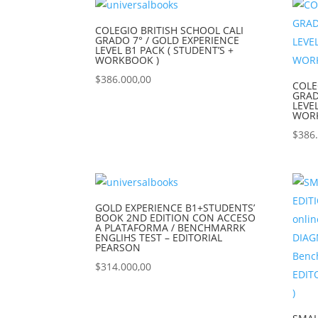
COLEGIO BRITISH SCHOOL CALI
GRADO 7° / GOLD EXPERIENCE
LEVEL B1 PACK ( STUDENT’S +
WORKBOOK )
$
386.000,00
COLE
GRAD
LEVE
WOR
$
386
GOLD EXPERIENCE B1+STUDENTS’
BOOK 2ND EDITION CON ACCESO
A PLATAFORMA / BENCHMARRK
ENGLIHS TEST – EDITORIAL
PEARSON
$
314.000,00