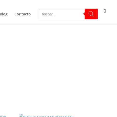
Blog
Contacto