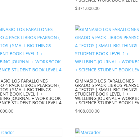
$
371.000,00
ASIO LOS FARALLONES
GIMNASIO LOS FARALLONES
O 4 PACK LIBROS PEARSON (
GRADO 5 PACK LIBROS PEARSO
XTOS ) SMALL BIG THINGS
4 TEXTOS ) SMALL BIG THINGS
ENT BOOK LEVEL 1 +
STUDENT BOOK LEVEL 1 +
BING JOURNAL + WORKBOOK
WELLBING JOURNAL + WORK
IENCE STUDENT BOOK LEVEL 4
+ SCIENCE STUDENT BOOK LEV
.000,00
$
408.000,00