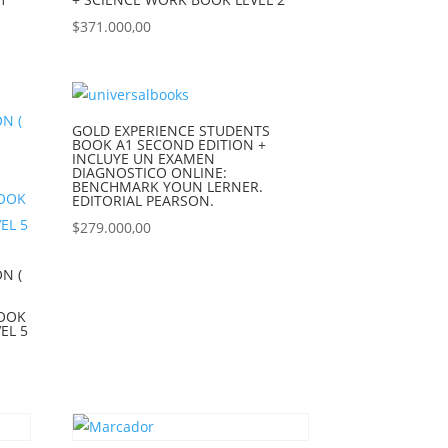
$
371.000,00
GOLD EXPERIENCE STUDENTS
BOOK A1 SECOND EDITION +
INCLUYE UN EXAMEN
DIAGNOSTICO ONLINE:
BENCHMARK YOUN LERNER.
EDITORIAL PEARSON.
$
279.000,00
N (
BOOK
EL 5