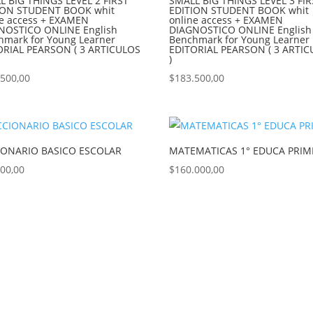
L BIG THINGS LEVEL 2 FIRST
SMALL BIG THINGS LEVEL 3 FIR
ION STUDENT BOOK whit
EDITION STUDENT BOOK whit
ne access + EXAMEN
online access + EXAMEN
NOSTICO ONLINE English
DIAGNOSTICO ONLINE English
hmark for Young Learner
Benchmark for Young Learner
ORIAL PEARSON ( 3 ARTICULOS
EDITORIAL PEARSON ( 3 ARTI
)
.500,00
$
183.500,00
IONARIO BASICO ESCOLAR
MATEMATICAS 1° EDUCA PRIM
900,00
$
160.000,00