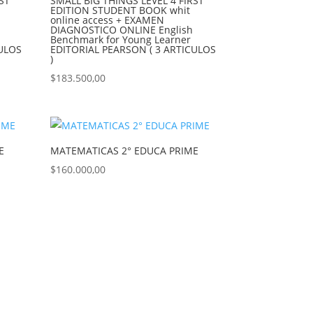
ST
SMALL BIG THINGS LEVEL 4 FIRST
EDITION STUDENT BOOK whit
online access + EXAMEN
DIAGNOSTICO ONLINE English
Benchmark for Young Learner
CULOS
EDITORIAL PEARSON ( 3 ARTICULOS
)
$
183.500,00
E
MATEMATICAS 2° EDUCA PRIME
$
160.000,00