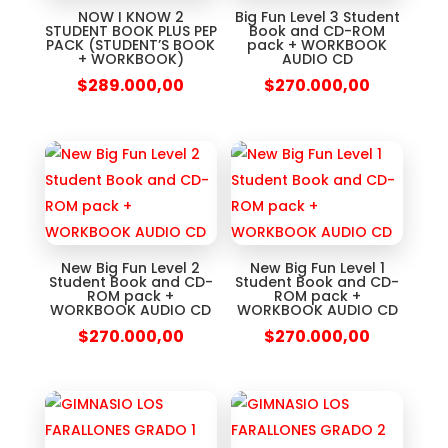
NOW I KNOW 2
Big Fun Level 3 Student
STUDENT BOOK PLUS PEP
Book and CD-ROM
PACK (STUDENT’S BOOK
pack + WORKBOOK
+ WORKBOOK)
AUDIO CD
$
289.000,00
$
270.000,00
New Big Fun Level 2
New Big Fun Level 1
Student Book and CD-
Student Book and CD-
ROM pack +
ROM pack +
WORKBOOK AUDIO CD
WORKBOOK AUDIO CD
$
270.000,00
$
270.000,00