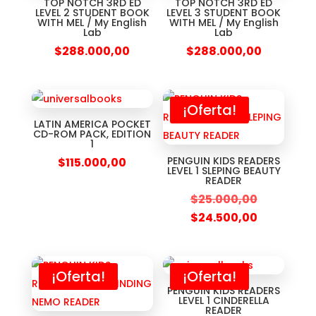
TOP NOTCH 3RD ED
TOP NOTCH 3RD ED
LEVEL 2 STUDENT BOOK
LEVEL 3 STUDENT BOOK
WITH MEL / My English
WITH MEL / My English
Lab
Lab
$
288.000,00
$
288.000,00
¡Oferta!
LATIN AMERICA POCKET
CD-ROM PACK, EDITION
1
PENGUIN KIDS READERS
$
115.000,00
LEVEL 1 SLEPING BEAUTY
READER
$
25.000,00
$
24.500,00
¡Oferta!
¡Oferta!
PENGUIN KIDS READERS
LEVEL 1 CINDERELLA
READER