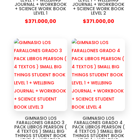
LEVEL 1 + WELLBING
LEVEL 1 + WELLBING
JOURNAL + WORKBOOK
JOURNAL + WORKBOOK
+ SCIENCE WORK BOOK
+ SCIENCE WORK BOOK
LEVEL 1
LEVEL 2
$
371.000,00
$
371.000,00
GIMNASIO LOS
GIMNASIO LOS
FARALLONES GRADO 3
FARALLONES GRADO 4
PACK LIBROS PEARSON (
PACK LIBROS PEARSON (
4 TEXTOS ) SMALL BIG
4 TEXTOS ) SMALL BIG
THINGS STUDENT BOOK
THINGS STUDENT BOOK