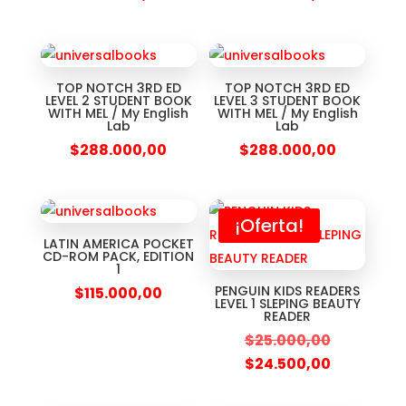
TOP NOTCH 3RD ED
TOP NOTCH 3RD ED
LEVEL 2 STUDENT BOOK
LEVEL 3 STUDENT BOOK
WITH MEL / My English
WITH MEL / My English
Lab
Lab
$
288.000,00
$
288.000,00
¡Oferta!
LATIN AMERICA POCKET
CD-ROM PACK, EDITION
1
PENGUIN KIDS READERS
$
115.000,00
LEVEL 1 SLEPING BEAUTY
READER
$
25.000,00
$
24.500,00