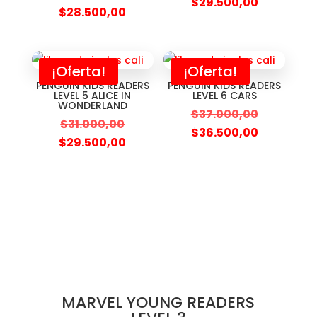
$
29.500,00
$
28.500,00
¡Oferta!
¡Oferta!
PENGUIN KIDS READERS
PENGUIN KIDS READERS
LEVEL 5 ALICE IN
LEVEL 6 CARS
WONDERLAND
$
37.000,00
$
31.000,00
$
36.500,00
$
29.500,00
MARVEL YOUNG READERS