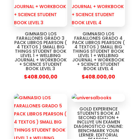
GIMNASIO LOS
GIMNASIO LOS
FARALLONES GRADO 3
FARALLONES GRADO 4
PACK LIBROS PEARSON (
PACK LIBROS PEARSON (
4 TEXTOS ) SMALL BIG
4 TEXTOS ) SMALL BIG
THINGS STUDENT BOOK
THINGS STUDENT BOOK
LEVEL 1 + WELLBING
LEVEL 1 + WELLBING
JOURNAL + WORKBOOK
JOURNAL + WORKBOOK
+ SCIENCE STUDENT
+ SCIENCE STUDENT
BOOK LEVEL 3
BOOK LEVEL 4
$
408.000,00
$
408.000,00
GOLD EXPERIENCE
STUDENTS BOOK A1
SECOND EDITION +
INCLUYE UN EXAMEN
DIAGNOSTICO ONLINE:
BENCHMARK YOUN
LERNER. EDITORIAL