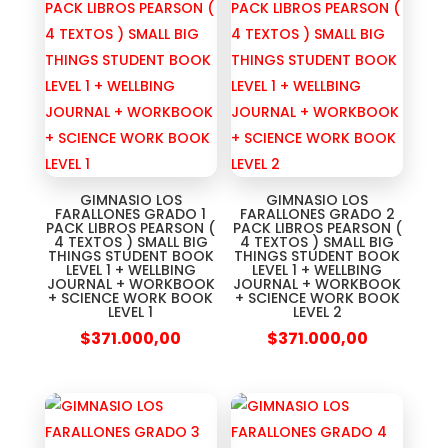
GIMNASIO LOS
GIMNASIO LOS
FARALLONES GRADO 1
FARALLONES GRADO 2
PACK LIBROS PEARSON (
PACK LIBROS PEARSON (
4 TEXTOS ) SMALL BIG
4 TEXTOS ) SMALL BIG
THINGS STUDENT BOOK
THINGS STUDENT BOOK
LEVEL 1 + WELLBING
LEVEL 1 + WELLBING
JOURNAL + WORKBOOK
JOURNAL + WORKBOOK
+ SCIENCE WORK BOOK
+ SCIENCE WORK BOOK
LEVEL 1
LEVEL 2
$
371.000,00
$
371.000,00