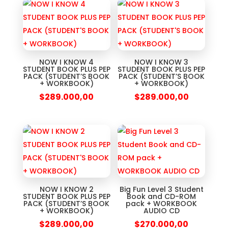
NOW I KNOW 4
NOW I KNOW 3
STUDENT BOOK PLUS PEP
STUDENT BOOK PLUS PEP
PACK (STUDENT’S BOOK
PACK (STUDENT’S BOOK
+ WORKBOOK)
+ WORKBOOK)
$
289.000,00
$
289.000,00
NOW I KNOW 2
Big Fun Level 3 Student
STUDENT BOOK PLUS PEP
Book and CD-ROM
PACK (STUDENT’S BOOK
pack + WORKBOOK
+ WORKBOOK)
AUDIO CD
$
289.000,00
$
270.000,00