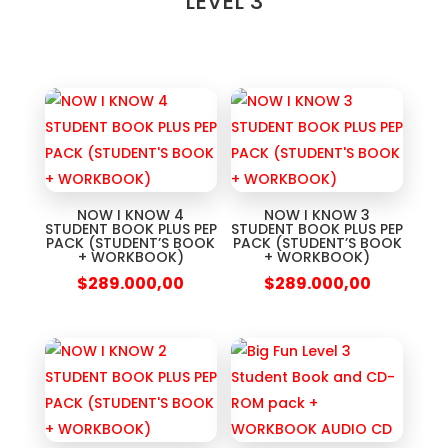
LEVEL 3
NOW I KNOW 4
NOW I KNOW 3
STUDENT BOOK PLUS PEP
STUDENT BOOK PLUS PEP
PACK (STUDENT’S BOOK
PACK (STUDENT’S BOOK
+ WORKBOOK)
+ WORKBOOK)
$
289.000,00
$
289.000,00