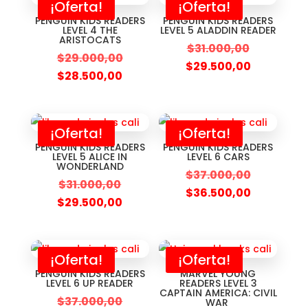
¡Oferta!
¡Oferta!
PENGUIN KIDS READERS
PENGUIN KIDS READERS
LEVEL 4 THE
LEVEL 5 ALADDIN READER
ARISTOCATS
$
31.000,00
$
29.000,00
$
29.500,00
$
28.500,00
¡Oferta!
¡Oferta!
PENGUIN KIDS READERS
PENGUIN KIDS READERS
LEVEL 5 ALICE IN
LEVEL 6 CARS
WONDERLAND
$
37.000,00
$
31.000,00
$
36.500,00
$
29.500,00
¡Oferta!
¡Oferta!
PENGUIN KIDS READERS
MARVEL YOUNG
LEVEL 6 UP READER
READERS LEVEL 3
CAPTAIN AMERICA: CIVIL
$
37.000,00
WAR