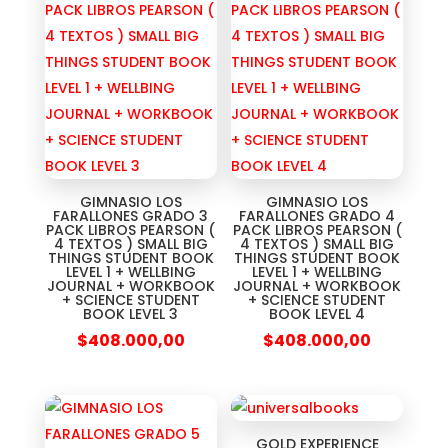
GIMNASIO LOS
GIMNASIO LOS
FARALLONES GRADO 3
FARALLONES GRADO 4
PACK LIBROS PEARSON (
PACK LIBROS PEARSON (
4 TEXTOS ) SMALL BIG
4 TEXTOS ) SMALL BIG
THINGS STUDENT BOOK
THINGS STUDENT BOOK
LEVEL 1 + WELLBING
LEVEL 1 + WELLBING
JOURNAL + WORKBOOK
JOURNAL + WORKBOOK
+ SCIENCE STUDENT
+ SCIENCE STUDENT
BOOK LEVEL 3
BOOK LEVEL 4
$
408.000,00
$
408.000,00
GOLD EXPERIENCE