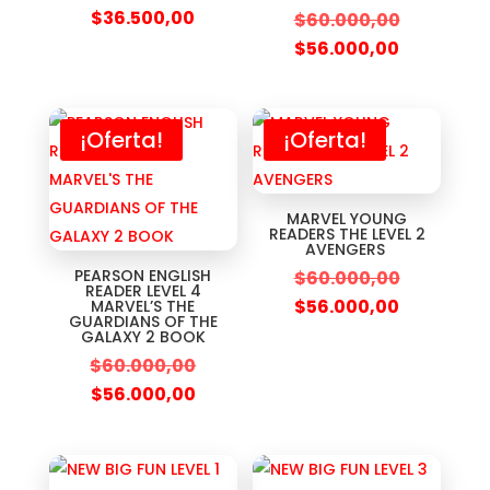
$
36.500,00
$
60.000,00
$
56.000,00
¡Oferta!
¡Oferta!
MARVEL YOUNG
READERS THE LEVEL 2
AVENGERS
PEARSON ENGLISH
$
60.000,00
READER LEVEL 4
$
56.000,00
MARVEL’S THE
GUARDIANS OF THE
GALAXY 2 BOOK
$
60.000,00
$
56.000,00