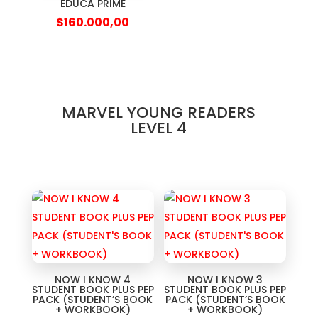
EDUCA PRIME
$
160.000,00
MARVEL YOUNG READERS
LEVEL 4
NOW I KNOW 4
NOW I KNOW 3
STUDENT BOOK PLUS PEP
STUDENT BOOK PLUS PEP
PACK (STUDENT’S BOOK
PACK (STUDENT’S BOOK
+ WORKBOOK)
+ WORKBOOK)