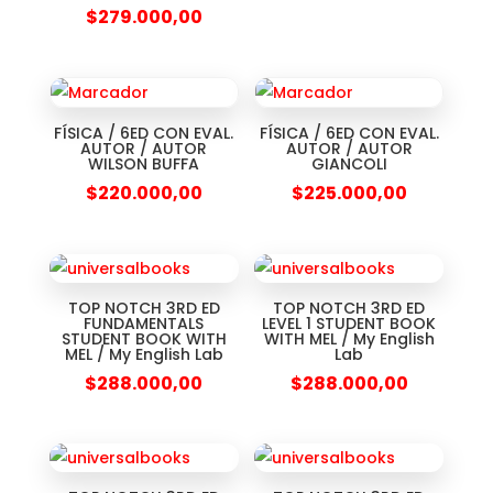
$
279.000,00
FÍSICA / 6ED CON EVAL.
FÍSICA / 6ED CON EVAL.
AUTOR / AUTOR
AUTOR / AUTOR
WILSON BUFFA
GIANCOLI
$
220.000,00
$
225.000,00
TOP NOTCH 3RD ED
TOP NOTCH 3RD ED
FUNDAMENTALS
LEVEL 1 STUDENT BOOK
STUDENT BOOK WITH
WITH MEL / My English
MEL / My English Lab
Lab
$
288.000,00
$
288.000,00