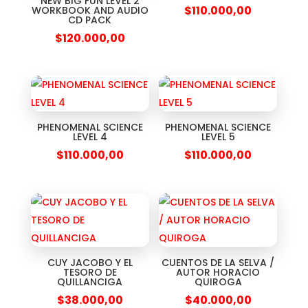
NEW BIG FUN LEVEL 2
$
110.000,00
WORKBOOK AND AUDIO
CD PACK
$
120.000,00
PHENOMENAL SCIENCE
PHENOMENAL SCIENCE
LEVEL 4
LEVEL 5
$
110.000,00
$
110.000,00
CUY JACOBO Y EL
CUENTOS DE LA SELVA /
TESORO DE
AUTOR HORACIO
QUILLANCIGA
QUIROGA
$
38.000,00
$
40.000,00