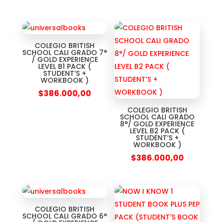
COLEGIO BRITISH
SCHOOL CALI GRADO 7°
/ GOLD EXPERIENCE
LEVEL B1 PACK (
STUDENT’S +
WORKBOOK )
$
386.000,00
COLEGIO BRITISH
SCHOOL CALI GRADO
8°/ GOLD EXPERIENCE
LEVEL B2 PACK (
STUDENT’S +
WORKBOOK )
$
386.000,00
COLEGIO BRITISH
SCHOOL CALI GRADO 6°