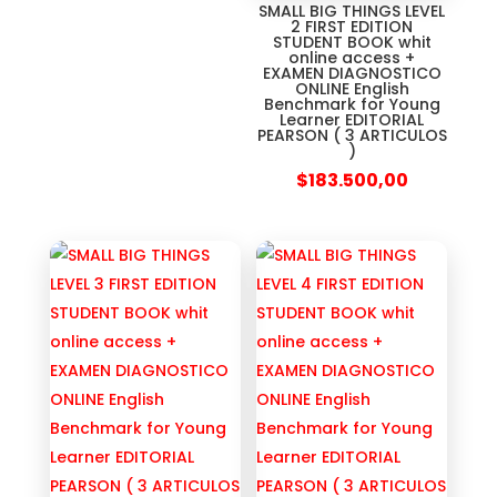
SMALL BIG THINGS LEVEL
2 FIRST EDITION
STUDENT BOOK whit
online access +
EXAMEN DIAGNOSTICO
ONLINE English
Benchmark for Young
Learner EDITORIAL
PEARSON ( 3 ARTICULOS
)
$
183.500,00