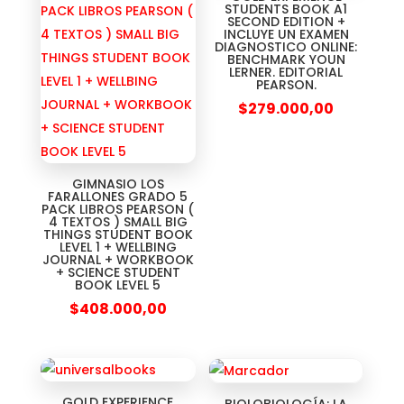
STUDENTS BOOK A1
SECOND EDITION +
INCLUYE UN EXAMEN
DIAGNOSTICO ONLINE:
BENCHMARK YOUN
LERNER. EDITORIAL
PEARSON.
$
279.000,00
GIMNASIO LOS
FARALLONES GRADO 5
PACK LIBROS PEARSON (
4 TEXTOS ) SMALL BIG
THINGS STUDENT BOOK
LEVEL 1 + WELLBING
JOURNAL + WORKBOOK
+ SCIENCE STUDENT
BOOK LEVEL 5
$
408.000,00
GOLD EXPERIENCE