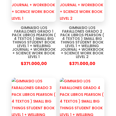
GIMNASIO LOS
GIMNASIO LOS
FARALLONES GRADO 1
FARALLONES GRADO 2
PACK LIBROS PEARSON (
PACK LIBROS PEARSON (
4 TEXTOS ) SMALL BIG
4 TEXTOS ) SMALL BIG
THINGS STUDENT BOOK
THINGS STUDENT BOOK
LEVEL 1 + WELLBING
LEVEL 1 + WELLBING
JOURNAL + WORKBOOK
JOURNAL + WORKBOOK
+ SCIENCE WORK BOOK
+ SCIENCE WORK BOOK
LEVEL 1
LEVEL 2
$
371.000,00
$
371.000,00