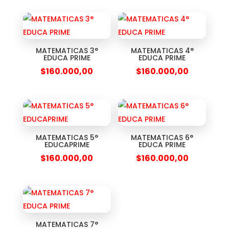
MATEMATICAS 3°
MATEMATICAS 4°
EDUCA PRIME
EDUCA PRIME
$
160.000,00
$
160.000,00
MATEMATICAS 5°
MATEMATICAS 6°
EDUCAPRIME
EDUCA PRIME
$
160.000,00
$
160.000,00
MATEMATICAS 7°