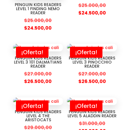
PENGUIN KIDS READERS
$
25.000,00
LEVEL 1 FINDING NEMO
$
24.500,00
READER
$
25.000,00
$
24.500,00
¡Oferta!
¡Oferta!
PENGUIN KIDS READERS
PENGUIN KIDS READERS
LEVEL 3 101 DALMATIANS
LEVEL 3 PINOCCHIO
READER
READER
$
27.000,00
$
27.000,00
$
26.500,00
$
26.500,00
¡Oferta!
¡Oferta!
PENGUIN KIDS READERS
PENGUIN KIDS READERS
LEVEL 4 THE
LEVEL 5 ALADDIN READER
ARISTOCATS
$
31.000,00
$
29.000,00