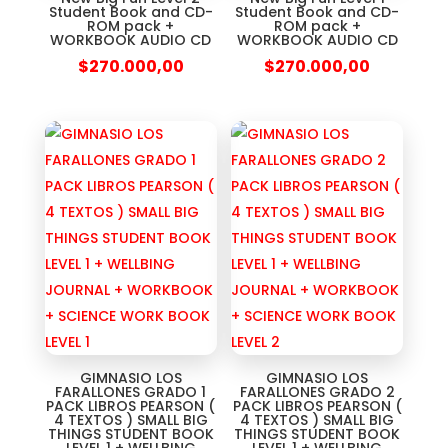
Student Book and CD-
Student Book and CD-
ROM pack +
ROM pack +
WORKBOOK AUDIO CD
WORKBOOK AUDIO CD
$
270.000,00
$
270.000,00
GIMNASIO LOS
GIMNASIO LOS
FARALLONES GRADO 1
FARALLONES GRADO 2
PACK LIBROS PEARSON (
PACK LIBROS PEARSON (
4 TEXTOS ) SMALL BIG
4 TEXTOS ) SMALL BIG
THINGS STUDENT BOOK
THINGS STUDENT BOOK