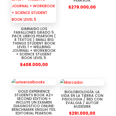
PEARSON.
$
279.000,00
GIMNASIO LOS
FARALLONES GRADO 5
PACK LIBROS PEARSON (
4 TEXTOS ) SMALL BIG
THINGS STUDENT BOOK
LEVEL 1 + WELLBING
JOURNAL + WORKBOOK
+ SCIENCE STUDENT
BOOK LEVEL 5
$
408.000,00
GOLD EXPERIENCE
BIOLOBIOLOGÍA: LA
STUDENTS BOOK A2+
VIDA EN LA TIERRA CON
SECOND EDITION +
FISIOLOGIA / 9ED CON
INCLUYE UN EXAMEN
EVAL.GIA / AUTOR
DIAGNOSTICO ONLINE:
AUDESIRK
BENCHMARK ENGLIH TES.
$
291.000,00
EDITORIAL PEARSON.