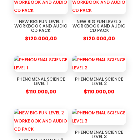
NEW BIG FUN LEVEL 1
NEW BIG FUN LEVEL 3
WORKBOOK AND AUDIO
WORKBOOK AND AUDIO
CD PACK
CD PACK
$
120.000,00
$
120.000,00
PHENOMENAL SCIENCE
PHENOMENAL SCIENCE
LEVEL 1
LEVEL 2
$
110.000,00
$
110.000,00
PHENOMENAL SCIENCE
LEVEL 3