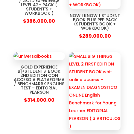
/ GOLD EXPERIENCE
LEVEL A2+ PACK (
STUDENT’S +
WORKBOOK )
NOW I KNOW 1 STUDENT
BOOK PLUS PEP PACK
$
386.000,00
(STUDENT’S BOOK +
WORKBOOK)
$
289.000,00
GOLD EXPERIENCE
B1+STUDENTS’ BOOK
2ND EDITION CON
ACCESO A PLATAFORMA
/ BENCHMARRK ENGLIHS
TEST – EDITORIAL
PEARSON
$
314.000,00