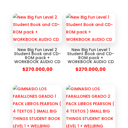
New Big Fun Level 2
New Big Fun Level 1
Student Book and CD-
Student Book and CD-
ROM pack +
ROM pack +
WORKBOOK AUDIO CD
WORKBOOK AUDIO CD
$
270.000,00
$
270.000,00