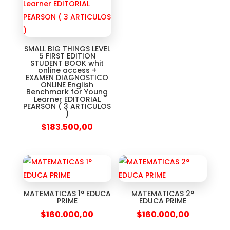
SMALL BIG THINGS LEVEL
5 FIRST EDITION
STUDENT BOOK whit
online access +
EXAMEN DIAGNOSTICO
ONLINE English
Benchmark for Young
Learner EDITORIAL
PEARSON ( 3 ARTICULOS
)
$
183.500,00
MATEMATICAS 1° EDUCA
MATEMATICAS 2°
PRIME
EDUCA PRIME
$
160.000,00
$
160.000,00