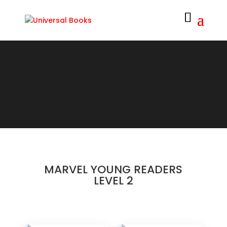
MARVEL YOUNG READERS
LEVEL 2