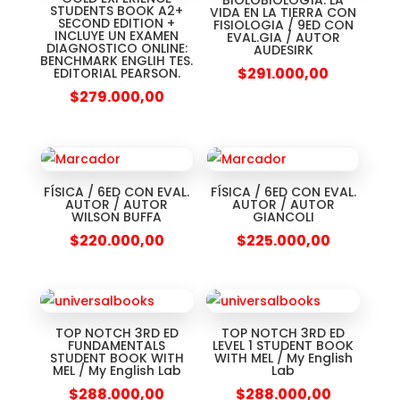
BIOLOBIOLOGÍA: LA
STUDENTS BOOK A2+
VIDA EN LA TIERRA CON
SECOND EDITION +
FISIOLOGIA / 9ED CON
INCLUYE UN EXAMEN
EVAL.GIA / AUTOR
DIAGNOSTICO ONLINE:
AUDESIRK
BENCHMARK ENGLIH TES.
$
291.000,00
EDITORIAL PEARSON.
$
279.000,00
FÍSICA / 6ED CON EVAL.
FÍSICA / 6ED CON EVAL.
AUTOR / AUTOR
AUTOR / AUTOR
WILSON BUFFA
GIANCOLI
$
220.000,00
$
225.000,00
TOP NOTCH 3RD ED
TOP NOTCH 3RD ED
FUNDAMENTALS
LEVEL 1 STUDENT BOOK
STUDENT BOOK WITH
WITH MEL / My English
MEL / My English Lab
Lab
$
288.000,00
$
288.000,00