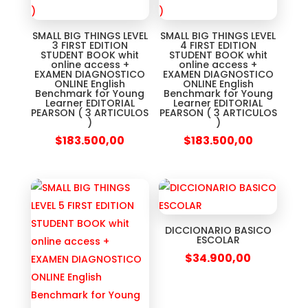
SMALL BIG THINGS LEVEL
SMALL BIG THINGS LEVEL
3 FIRST EDITION
4 FIRST EDITION
STUDENT BOOK whit
STUDENT BOOK whit
online access +
online access +
EXAMEN DIAGNOSTICO
EXAMEN DIAGNOSTICO
ONLINE English
ONLINE English
Benchmark for Young
Benchmark for Young
Learner EDITORIAL
Learner EDITORIAL
PEARSON ( 3 ARTICULOS
PEARSON ( 3 ARTICULOS
)
)
$
183.500,00
$
183.500,00
DICCIONARIO BASICO
ESCOLAR
$
34.900,00