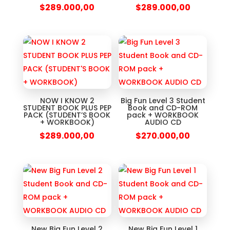
$
289.000,00
$
289.000,00
NOW I KNOW 2
Big Fun Level 3 Student
STUDENT BOOK PLUS PEP
Book and CD-ROM
PACK (STUDENT’S BOOK
pack + WORKBOOK
+ WORKBOOK)
AUDIO CD
$
289.000,00
$
270.000,00
New Big Fun Level 2
New Big Fun Level 1