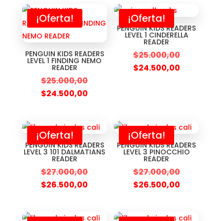
¡Oferta!
¡Oferta!
PENGUIN KIDS READERS
LEVEL 1 CINDERELLA
READER
PENGUIN KIDS READERS
$
25.000,00
LEVEL 1 FINDING NEMO
$
24.500,00
READER
$
25.000,00
$
24.500,00
¡Oferta!
¡Oferta!
PENGUIN KIDS READERS
PENGUIN KIDS READERS
LEVEL 3 101 DALMATIANS
LEVEL 3 PINOCCHIO
READER
READER
$
27.000,00
$
27.000,00
$
26.500,00
$
26.500,00