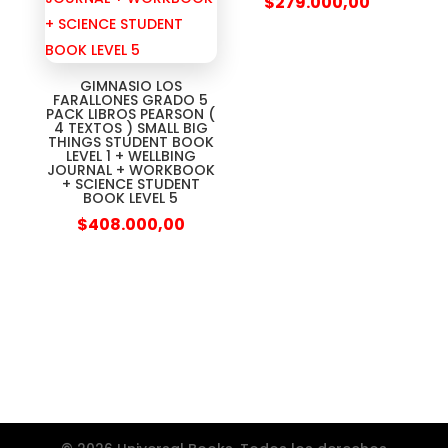
$
279.000,00
GIMNASIO LOS
FARALLONES GRADO 5
PACK LIBROS PEARSON (
4 TEXTOS ) SMALL BIG
THINGS STUDENT BOOK
LEVEL 1 + WELLBING
JOURNAL + WORKBOOK
+ SCIENCE STUDENT
BOOK LEVEL 5
$
408.000,00