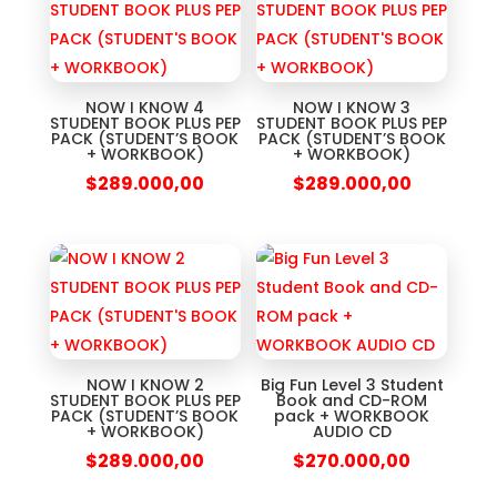
NOW I KNOW 4
NOW I KNOW 3
STUDENT BOOK PLUS PEP
STUDENT BOOK PLUS PEP
PACK (STUDENT’S BOOK
PACK (STUDENT’S BOOK
+ WORKBOOK)
+ WORKBOOK)
$
289.000,00
$
289.000,00
NOW I KNOW 2
Big Fun Level 3 Student
STUDENT BOOK PLUS PEP
Book and CD-ROM
PACK (STUDENT’S BOOK
pack + WORKBOOK
+ WORKBOOK)
AUDIO CD
$
289.000,00
$
270.000,00