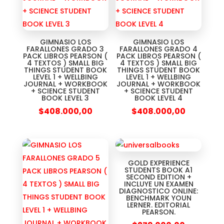
GIMNASIO LOS
GIMNASIO LOS
FARALLONES GRADO 3
FARALLONES GRADO 4
PACK LIBROS PEARSON (
PACK LIBROS PEARSON (
4 TEXTOS ) SMALL BIG
4 TEXTOS ) SMALL BIG
THINGS STUDENT BOOK
THINGS STUDENT BOOK
LEVEL 1 + WELLBING
LEVEL 1 + WELLBING
JOURNAL + WORKBOOK
JOURNAL + WORKBOOK
+ SCIENCE STUDENT
+ SCIENCE STUDENT
BOOK LEVEL 3
BOOK LEVEL 4
$
408.000,00
$
408.000,00
GOLD EXPERIENCE
STUDENTS BOOK A1
SECOND EDITION +
INCLUYE UN EXAMEN
DIAGNOSTICO ONLINE:
BENCHMARK YOUN
LERNER. EDITORIAL
PEARSON.