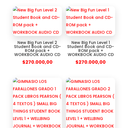
New Big Fun Level 2
New Big Fun Level 1
Student Book and CD-
Student Book and CD-
ROM pack +
ROM pack +
WORKBOOK AUDIO CD
WORKBOOK AUDIO CD
$
270.000,00
$
270.000,00