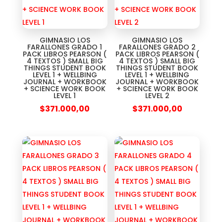
GIMNASIO LOS
GIMNASIO LOS
FARALLONES GRADO 1
FARALLONES GRADO 2
PACK LIBROS PEARSON (
PACK LIBROS PEARSON (
4 TEXTOS ) SMALL BIG
4 TEXTOS ) SMALL BIG
THINGS STUDENT BOOK
THINGS STUDENT BOOK
LEVEL 1 + WELLBING
LEVEL 1 + WELLBING
JOURNAL + WORKBOOK
JOURNAL + WORKBOOK
+ SCIENCE WORK BOOK
+ SCIENCE WORK BOOK
LEVEL 1
LEVEL 2
$
371.000,00
$
371.000,00